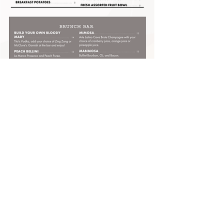
HOURS:
Sun
- Wed: 11:00am to 10:00pm
Thu: 11:00am to 11:00pm
Fri & Sat: 11:00am to 12:00am